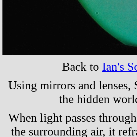
Back to
Ian's 
Using mirrors and lenses,
the hidden world
When light passes through 
the surrounding air, it refr