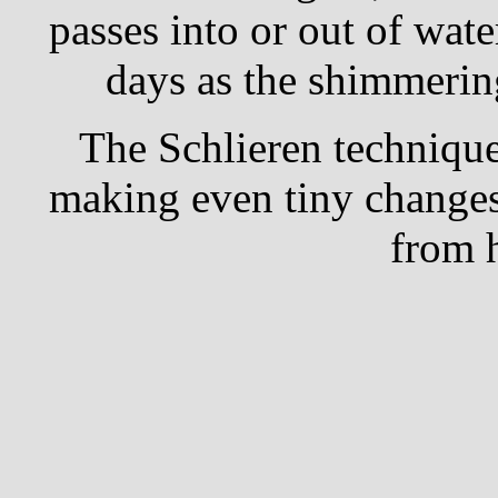
passes into or out of wate
days as the shimmering
The Schlieren technique 
making even tiny changes 
from 